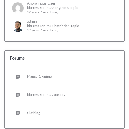
Anonymous User
bbPress Forum Anonymous Topic
12 years, 6 months ago
admin
bbPress Forum Subscription Topic
12 years, 6 months ago
Forums
Manga & Anime
bbPress Forums Category
Clothing