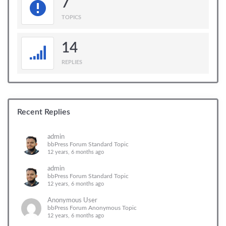
7
TOPICS
14
REPLIES
Recent Replies
admin
bbPress Forum Standard Topic
12 years, 6 months ago
admin
bbPress Forum Standard Topic
12 years, 6 months ago
Anonymous User
bbPress Forum Anonymous Topic
12 years, 6 months ago