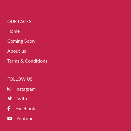
OUR PAGES
Home
Coming Soon
About us
Terms & Conditions
FOLLOW US
Instagram
Twitter
Facebook
Youtube