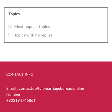
Topics
Most popular topics
Topics with no replies
CONTACT INFO
Email : contactus@vipmarriagebureau.online
Number :
+923194746861