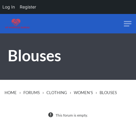
Log In
Register
Skip to main content
Blouses
›
›
›
›
HOME
FORUMS
CLOTHING
WOMEN’S
BLOUSES
This forum is empty.