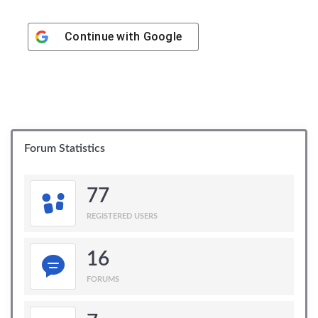
Continue with
Google
Forum Statistics
77
REGISTERED USERS
16
FORUMS