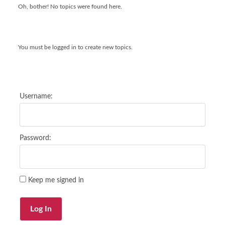
Oh, bother! No topics were found here.
You must be logged in to create new topics.
Username:
Password:
Keep me signed in
Log In