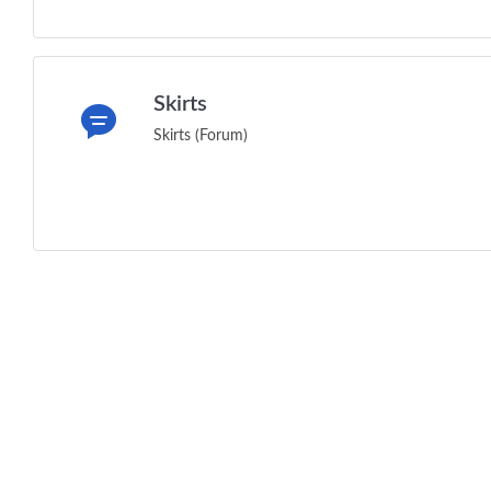
Skirts
Skirts (Forum)