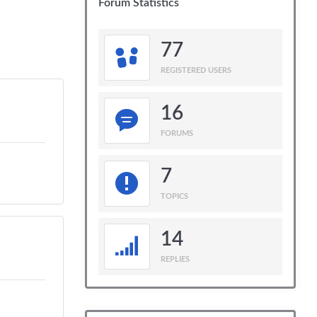
Forum Statistics
77
REGISTERED USERS
16
FORUMS
7
TOPICS
14
REPLIES