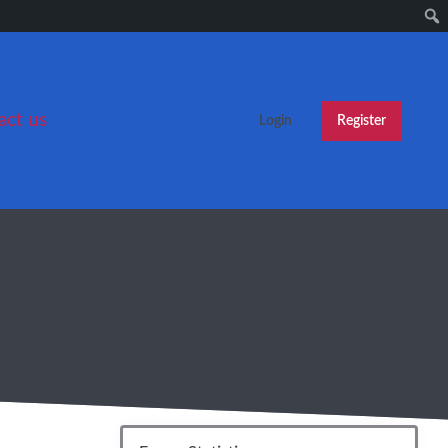
act us
Login
Register