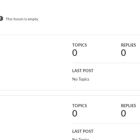
This forum is empty.
TOPICS
REPLIES
0
0
LAST POST
No Topics
TOPICS
REPLIES
0
0
LAST POST