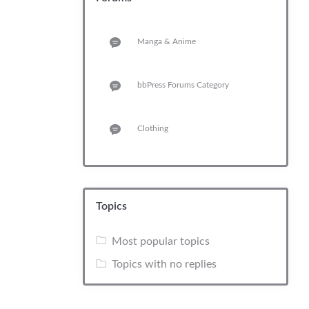
Manga & Anime
bbPress Forums Category
Clothing
Topics
Most popular topics
Topics with no replies