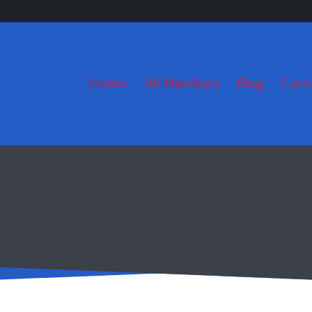
Home
All Members
Blog
Cont