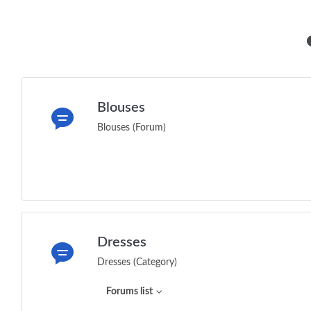
Blouses
Blouses (Forum)
Dresses
Dresses (Category)
Forums list