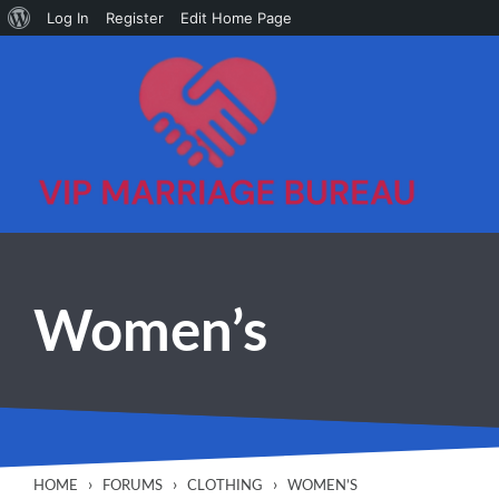
About
Log In
Register
Edit Home Page
Skip to main content
WordPress
Women’s
›
›
›
HOME
FORUMS
CLOTHING
WOMEN’S