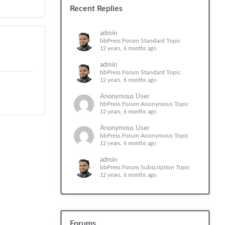
Recent Replies
admin
bbPress Forum Standard Topic
12 years, 6 months ago
admin
bbPress Forum Standard Topic
12 years, 6 months ago
Anonymous User
bbPress Forum Anonymous Topic
12 years, 6 months ago
Anonymous User
bbPress Forum Anonymous Topic
12 years, 6 months ago
admin
bbPress Forum Subscription Topic
12 years, 6 months ago
Forums