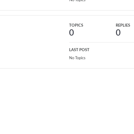
No Topics
TOPICS
REPLIES
0
0
LAST POST
No Topics