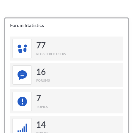
Forum Statistics
77
REGISTERED USERS
16
FORUMS
7
TOPICS
14