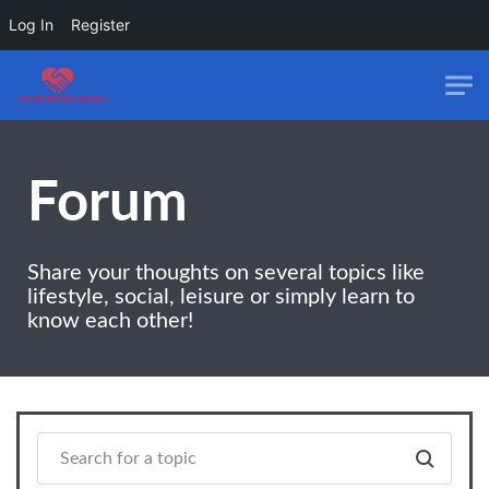
Log In
Register
Skip to main content
Forum
Share your thoughts on several topics like
lifestyle, social, leisure or simply learn to
know each other!