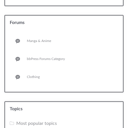
Forums
Manga & Anime
bbPress Forums Category
Clothing
Topics
Most popular topics