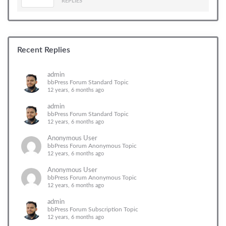
REPLIES
Recent Replies
admin
bbPress Forum Standard Topic
12 years, 6 months ago
admin
bbPress Forum Standard Topic
12 years, 6 months ago
Anonymous User
bbPress Forum Anonymous Topic
12 years, 6 months ago
Anonymous User
bbPress Forum Anonymous Topic
12 years, 6 months ago
admin
bbPress Forum Subscription Topic
12 years, 6 months ago