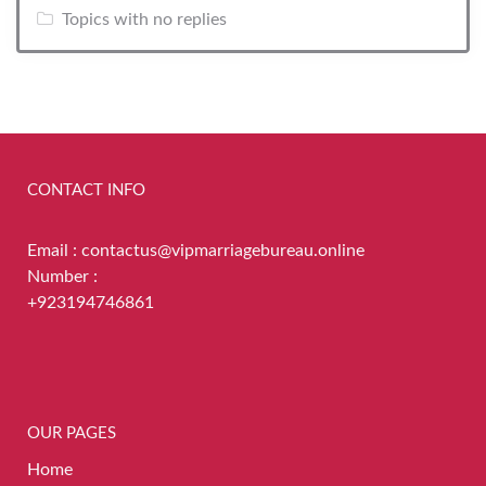
Topics with no replies
CONTACT INFO
Email : contactus@vipmarriagebureau.online
Number :
+923194746861
OUR PAGES
Home