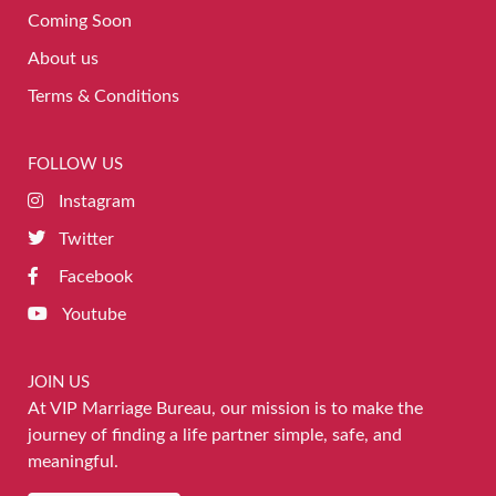
Coming Soon
About us
Terms & Conditions
FOLLOW US
Instagram
Twitter
Facebook
Youtube
JOIN US
At VIP Marriage Bureau, our mission is to make the
journey of finding a life partner simple, safe, and
meaningful.