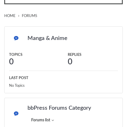
›
HOME
FORUMS
Manga & Anime
TOPICS
REPLIES
0
0
LAST POST
No Topics
bbPress Forums Category
Forums list