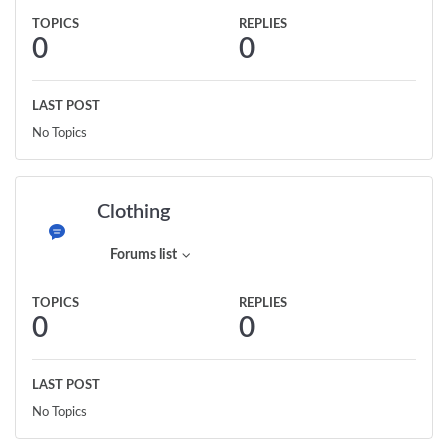
TOPICS
REPLIES
0
0
LAST POST
No Topics
Clothing
Forums list
TOPICS
REPLIES
0
0
LAST POST
No Topics