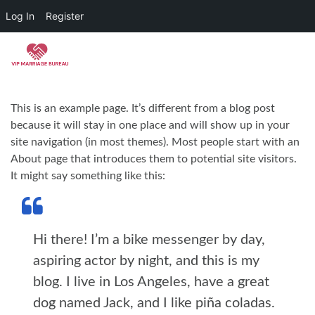
Log In
Register
Skip to main content
This is an example page. It’s different from a blog post
because it will stay in one place and will show up in your
site navigation (in most themes). Most people start with an
About page that introduces them to potential site visitors.
It might say something like this:
Hi there! I’m a bike messenger by day,
aspiring actor by night, and this is my
blog. I live in Los Angeles, have a great
dog named Jack, and I like piña coladas.