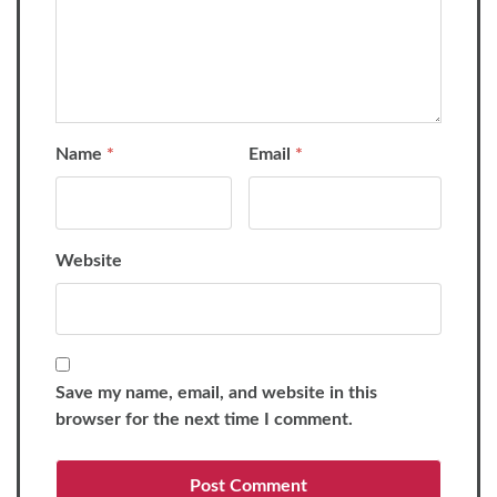
Name
*
Email
*
Website
Save my name, email, and website in this
browser for the next time I comment.