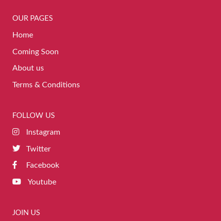
OUR PAGES
Home
Coming Soon
About us
Terms & Conditions
FOLLOW US
Instagram
Twitter
Facebook
Youtube
JOIN US