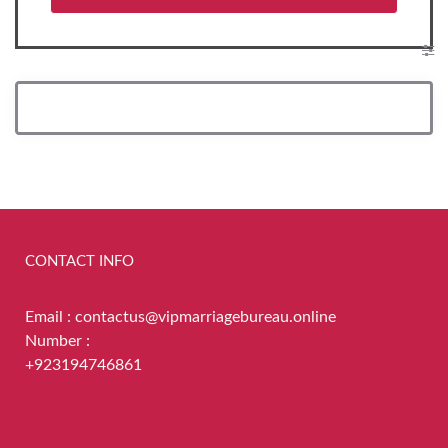
CONTACT INFO
Email : contactus@vipmarriagebureau.online
Number :
+923194746861