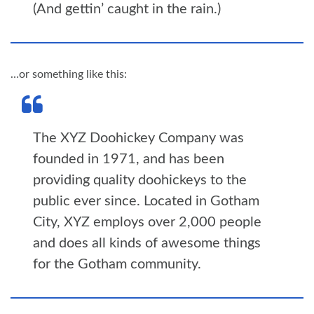
(And gettin’ caught in the rain.)
…or something like this:
The XYZ Doohickey Company was
founded in 1971, and has been
providing quality doohickeys to the
public ever since. Located in Gotham
City, XYZ employs over 2,000 people
and does all kinds of awesome things
for the Gotham community.