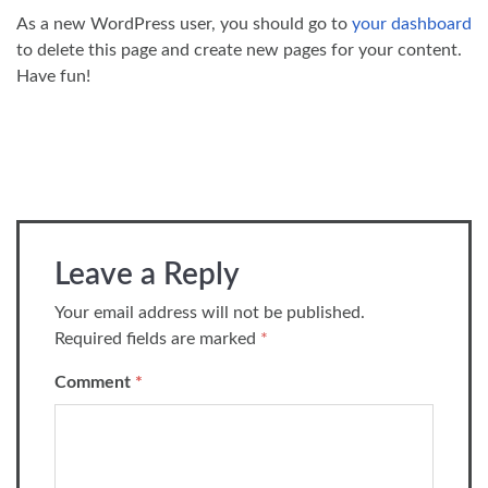
As a new WordPress user, you should go to
your dashboard
to delete this page and create new pages for your content.
Have fun!
Leave a Reply
Your email address will not be published.
Required fields are marked
*
Comment
*