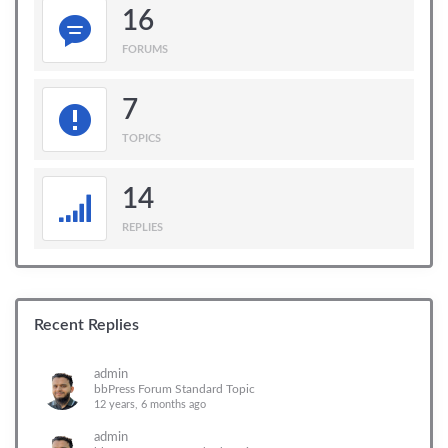
16
FORUMS
7
TOPICS
14
REPLIES
Recent Replies
admin
bbPress Forum Standard Topic
12 years, 6 months ago
admin