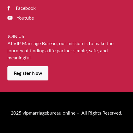
Facebook
Youtube
JOIN US
At VIP Marriage Bureau, our mission is to make the
journey of finding a life partner simple, safe, and
meaningful.
Register Now
2025 vipmarriagebureau.online – All Rights Reserved.