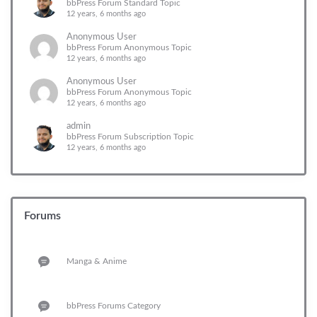
bbPress Forum Standard Topic
12 years, 6 months ago
Anonymous User
bbPress Forum Anonymous Topic
12 years, 6 months ago
Anonymous User
bbPress Forum Anonymous Topic
12 years, 6 months ago
admin
bbPress Forum Subscription Topic
12 years, 6 months ago
Forums
Manga & Anime
bbPress Forums Category