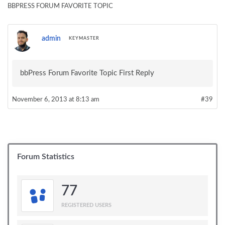
BBPRESS FORUM FAVORITE TOPIC
admin
KEYMASTER
bbPress Forum Favorite Topic First Reply
November 6, 2013 at 8:13 am
#39
Forum Statistics
77
REGISTERED USERS