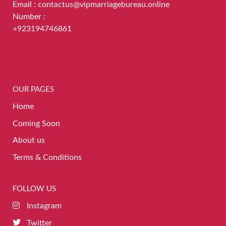
Email : contactus@vipmarriagebureau.online
Number :
+923194746861
OUR PAGES
Home
Coming Soon
About us
Terms & Conditions
FOLLOW US
Instagram
Twitter