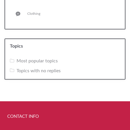
Clothing
Topics
Most popular topics
Topics with no replies
CONTACT INFO