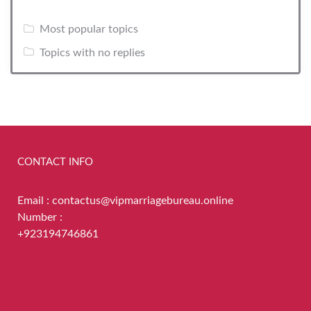
Most popular topics
Topics with no replies
CONTACT INFO
Email : contactus@vipmarriagebureau.online
Number :
+923194746861