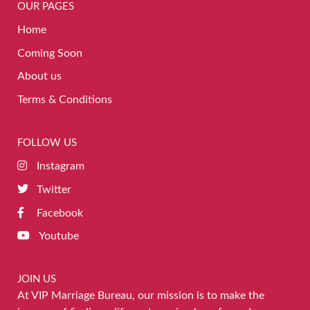
OUR PAGES
Home
Coming Soon
About us
Terms & Conditions
FOLLOW US
Instagram
Twitter
Facebook
Youtube
JOIN US
At VIP Marriage Bureau, our mission is to make the