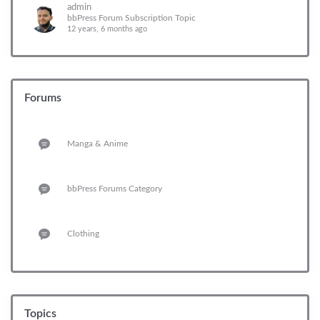
admin
bbPress Forum Subscription Topic
12 years, 6 months ago
Forums
Manga & Anime
bbPress Forums Category
Clothing
Topics