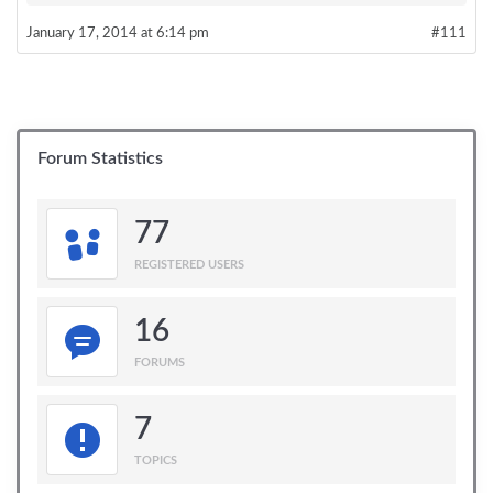
January 17, 2014 at 6:14 pm
#111
Forum Statistics
77
REGISTERED USERS
16
FORUMS
7
TOPICS