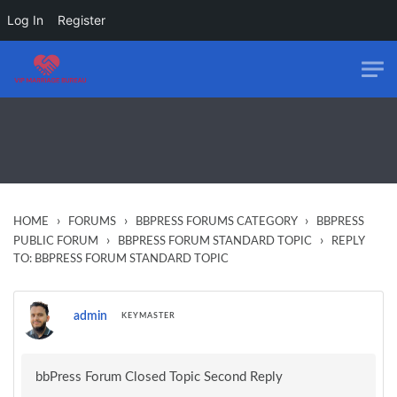
Log In
Register
Skip to main content
›
›
›
HOME
FORUMS
BBPRESS FORUMS CATEGORY
BBPRESS
›
›
PUBLIC FORUM
BBPRESS FORUM STANDARD TOPIC
REPLY
TO: BBPRESS FORUM STANDARD TOPIC
admin
KEYMASTER
bbPress Forum Closed Topic Second Reply