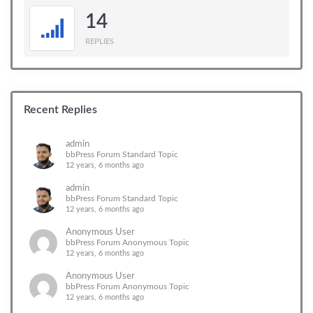
14
REPLIES
Recent Replies
admin
bbPress Forum Standard Topic
12 years, 6 months ago
admin
bbPress Forum Standard Topic
12 years, 6 months ago
Anonymous User
bbPress Forum Anonymous Topic
12 years, 6 months ago
Anonymous User
bbPress Forum Anonymous Topic
12 years, 6 months ago