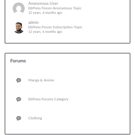
Anonymous User
bbPress Forum Anonymous Topic
12 years, 6 months ago
admin
bbPress Forum Subscription Topic
12 years, 6 months ago
Forums
Manga & Anime
bbPress Forums Category
Clothing