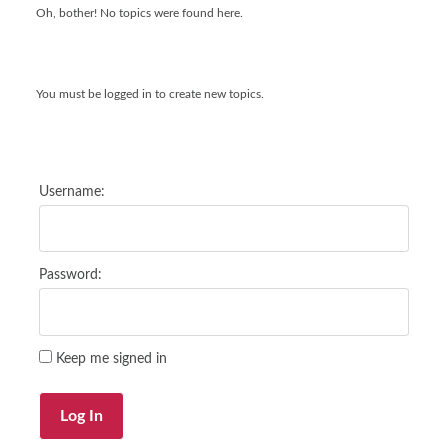
Oh, bother! No topics were found here.
You must be logged in to create new topics.
Username:
Password:
Keep me signed in
Log In