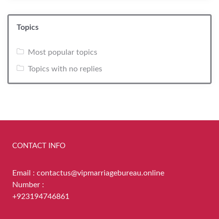
Topics
Most popular topics
Topics with no replies
CONTACT INFO
Email : contactus@vipmarriagebureau.online
Number :
+923194746861