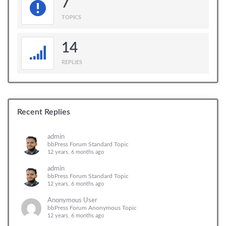
7
TOPICS
14
REPLIES
Recent Replies
admin
bbPress Forum Standard Topic
12 years, 6 months ago
admin
bbPress Forum Standard Topic
12 years, 6 months ago
Anonymous User
bbPress Forum Anonymous Topic
12 years, 6 months ago