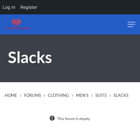
Log In
Register
Skip to main content
Slacks
›
›
›
›
›
HOME
FORUMS
CLOTHING
MEN’S
SUITS
SLACKS
This forum is empty.