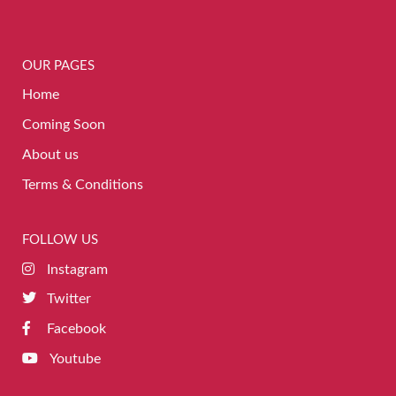
OUR PAGES
Home
Coming Soon
About us
Terms & Conditions
FOLLOW US
Instagram
Twitter
Facebook
Youtube