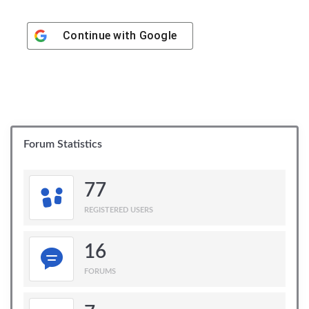
Continue with
Google
Forum Statistics
77
REGISTERED USERS
16
FORUMS