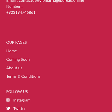
Email : contactus@vipmarriagebureau.online
Number :
+923194746861
OUR PAGES
Home
Coming Soon
About us
Terms & Conditions
FOLLOW US
Instagram
Twitter