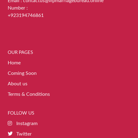
Email : contactus@vipmarriagebureau.online
Number :
+923194746861
OUR PAGES
Home
Coming Soon
About us
Terms & Conditions
FOLLOW US
Instagram
Twitter