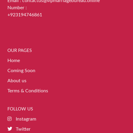
Email : contactus@vipmarriagebureau.online
Number :
+923194746861
OUR PAGES
Home
Coming Soon
About us
Terms & Conditions
FOLLOW US
Instagram
Twitter