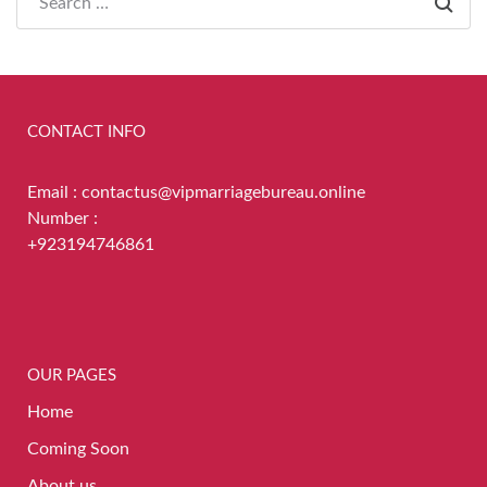
CONTACT INFO
Email : contactus@vipmarriagebureau.online
Number :
+923194746861
OUR PAGES
Home
Coming Soon
About us