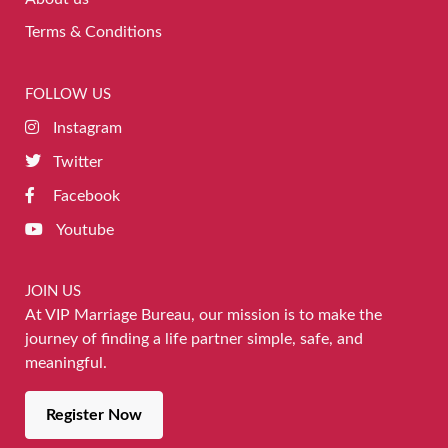
Terms & Conditions
FOLLOW US
Instagram
Twitter
Facebook
Youtube
JOIN US
At VIP Marriage Bureau, our mission is to make the
journey of finding a life partner simple, safe, and
meaningful.
Register Now