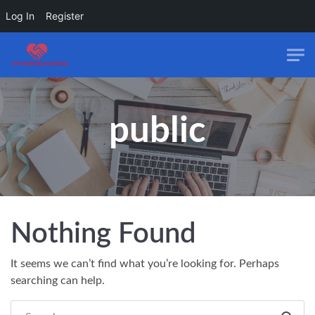
Log In
Register
Skip to main content
public
Nothing Found
It seems we can’t find what you’re looking for. Perhaps
searching can help.
Search everything...