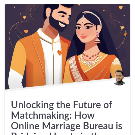
Unlocking the Future of
Matchmaking: How
Online Marriage Bureau is