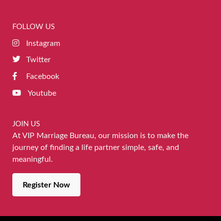
FOLLOW US
Instagram
Twitter
Facebook
Youtube
JOIN US
At VIP Marriage Bureau, our mission is to make the
journey of finding a life partner simple, safe, and
meaningful.
Register Now