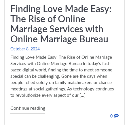
Finding Love Made Easy:
The Rise of Online
Marriage Services with
Online Marriage Bureau
October 8, 2024
Finding Love Made Easy: The Rise of Online Marriage
Services with Online Marriage Bureau In today’s fast-
paced digital world, finding the time to meet someone
special can be challenging. Gone are the days when
people relied solely on family matchmakers or chance
meetings at social gatherings. As technology continues
to revolutionize every aspect of our […]
"Finding Love Made Easy: The Rise of Onl
Continue reading
0