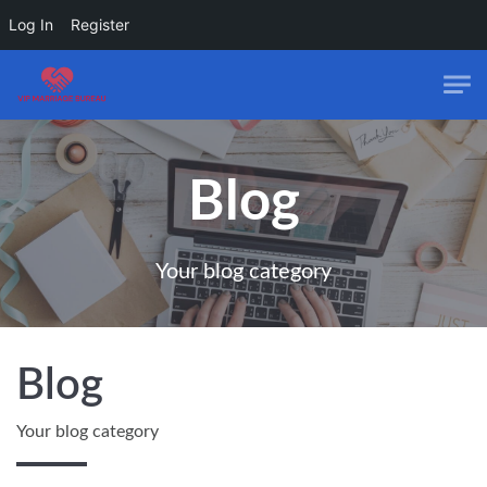
Log In
Register
Skip to main content
Blog
Your blog category
Blog
Your blog category