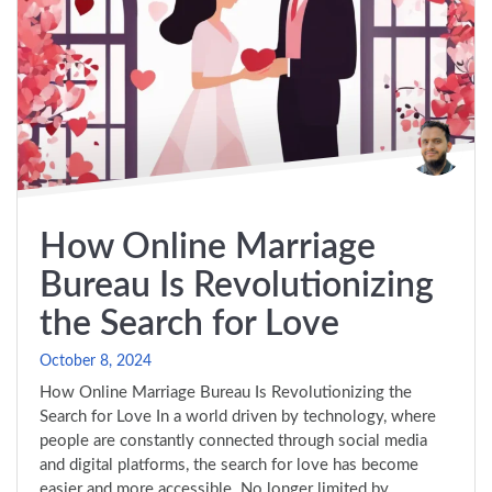
How Online Marriage
Bureau Is Revolutionizing
the Search for Love
October 8, 2024
How Online Marriage Bureau Is Revolutionizing the
Search for Love In a world driven by technology, where
people are constantly connected through social media
and digital platforms, the search for love has become
easier and more accessible. No longer limited by