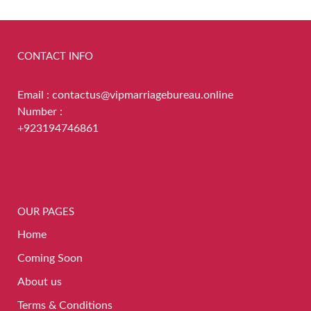
CONTACT INFO
Email : contactus@vipmarriagebureau.online
Number :
+923194746861
OUR PAGES
Home
Coming Soon
About us
Terms & Conditions