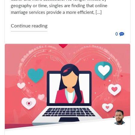
geography or time, singles are finding that online
marriage services provide a more efficient, […]
"How Online Marriage Bureau Is Revolutio
Continue reading
0