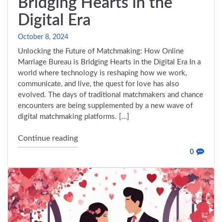
Bridging Hearts in the
Digital Era
October 8, 2024
Unlocking the Future of Matchmaking: How Online
Marriage Bureau is Bridging Hearts in the Digital Era In a
world where technology is reshaping how we work,
communicate, and live, the quest for love has also
evolved. The days of traditional matchmakers and chance
encounters are being supplemented by a new wave of
digital matchmaking platforms. […]
"Unlocking the Future of Matchmaking: Ho
Continue reading
0